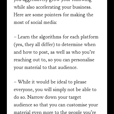
while also accelerating your business.
Here are some pointers for making the
most of social media:
– Learn the algorithms for each platform
(yes, they all differ) to determine when
and how to post, as well as who you’re
reaching out to, so you can personalise
your material to that audience.
– While it would be ideal to please
everyone, you will simply not be able to
do so. Narrow down your target
audience so that you can customise your
material even more to the people you’re