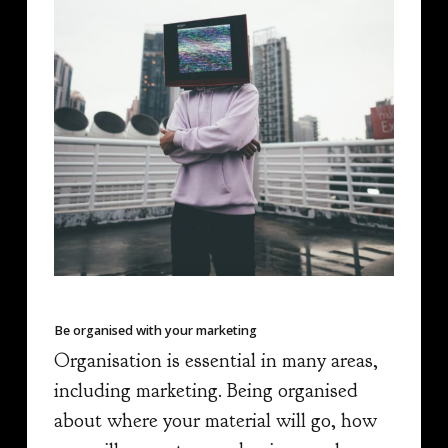
Be organised with your marketing
Organisation is essential in many areas,
including marketing. Being organised
about where your material will go, how