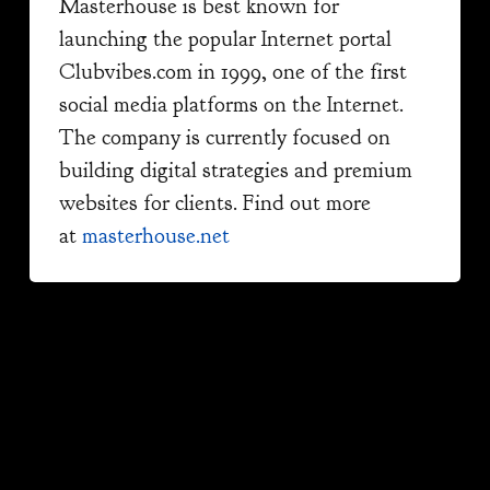
Masterhouse is best known for
launching the popular Internet portal
Clubvibes.com in 1999, one of the first
social media platforms on the Internet.
The company is currently focused on
building digital strategies and premium
websites for clients. Find out more
at
masterhouse.net