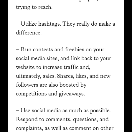
trying to reach.
– Utilize hashtags. They really do make a
difference.
– Run contests and freebies on your
social media sites, and link back to your
website to increase traffic and,
ultimately, sales. Shares, likes, and new
followers are also boosted by
competitions and giveaways.
– Use social media as much as possible.
Respond to comments, questions, and
complaints, as well as comment on other