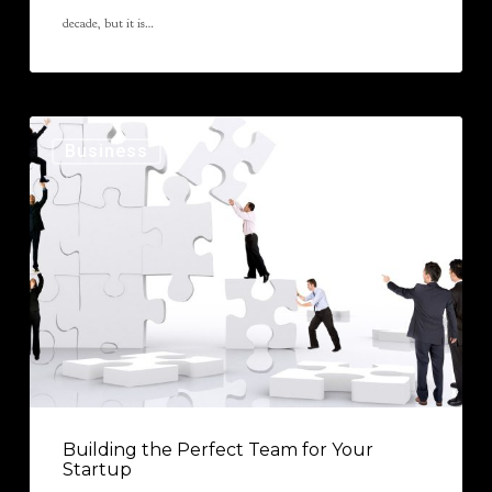
decade, but it is…
Business
Building the Perfect Team for Your
Startup