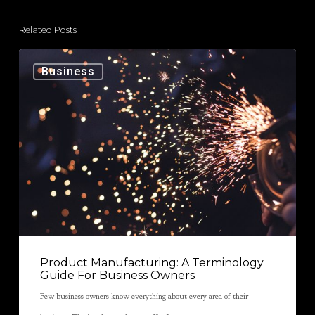
Related Posts
Business
Product Manufacturing: A Terminology
Guide For Business Owners
Few business owners know everything about every area of their