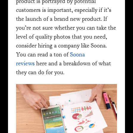
product is portrayed by potential
customers is important, especially if it’s
the launch of a brand new product. If
you’re not sure whether you can take the
level of quality photos that you need,
consider hiring a company like Soona.
You can read a ton of
Soona
reviews
here and a breakdown of what
they can do for you.