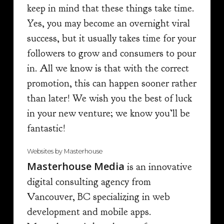
keep in mind that these things take time.
Yes, you may become an overnight viral
success, but it usually takes time for your
followers to grow and consumers to pour
in. All we know is that with the correct
promotion, this can happen sooner rather
than later! We wish you the best of luck
in your new venture; we know you’ll be
fantastic!
Websites by Masterhouse
Masterhouse Media
is an innovative
digital consulting agency from
Vancouver, BC specializing in web
development and mobile apps.