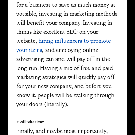
for a business to save as much money as
possible, investing in marketing methods
will benefit your company. Investing in
things like excellent SEO on your
website,
hiring influencers to promote
your items
, and employing online
advertising can and will pay off in the
long run. Having a mix of free and paid
marketing strategies will quickly pay off
for your new company, and before you
know it, people will be walking through
your doors (literally).
It will take time!
Finally, and maybe most importantly,