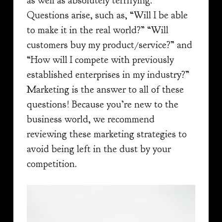
as well as absolutely terrifying.
Questions arise, such as, “Will I be able
to make it in the real world?” “Will
customers buy my product/service?” and
“How will I compete with previously
established enterprises in my industry?”
Marketing is the answer to all of these
questions! Because you’re new to the
business world, we recommend
reviewing these marketing strategies to
avoid being left in the dust by your
competition.