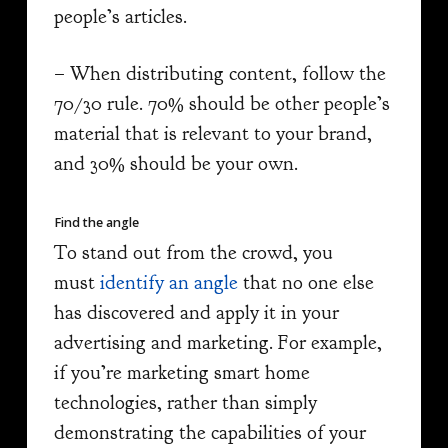
people’s articles.
– When distributing content, follow the
70/30 rule. 70% should be other people’s
material that is relevant to your brand,
and 30% should be your own.
Find the angle
To stand out from the crowd, you
must
identify an angle
that no one else
has discovered and apply it in your
advertising and marketing. For example,
if you’re marketing smart home
technologies, rather than simply
demonstrating the capabilities of your