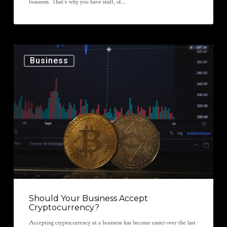
business. That’s why you have staff, of…
Business
Should Your Business Accept
Cryptocurrency?
Accepting cryptocurrency at a business has become easier over the last