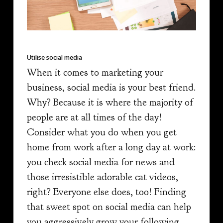
Utilise social media
When it comes to marketing your
business, social media is your best friend.
Why? Because it is where the majority of
people are at all times of the day!
Consider what you do when you get
home from work after a long day at work:
you check social media for news and
those irresistible adorable cat videos,
right? Everyone else does, too! Finding
that sweet spot on social media can help
you aggressively grow your following