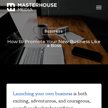
Skip
Menu
to
main
content
Business
How to Promote Your New Business Like
a Boss
Launching your own business
is both
exciting, adventurous, and courageous,