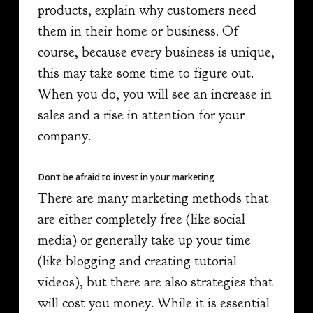
products, explain why customers need
them in their home or business. Of
course, because every business is unique,
this may take some time to figure out.
When you do, you will see an increase in
sales and a rise in attention for your
company.
Don’t be afraid to invest in your marketing
There are many marketing methods that
are either completely free (like social
media) or generally take up your time
(like blogging and creating tutorial
videos), but there are also strategies that
will cost you money. While it is essential