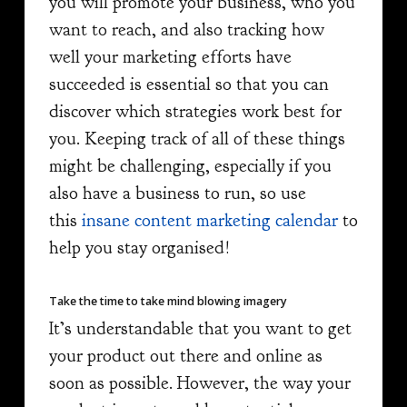
you will promote your business, who you
want to reach, and also tracking how
well your marketing efforts have
succeeded is essential so that you can
discover which strategies work best for
you. Keeping track of all of these things
might be challenging, especially if you
also have a business to run, so use
this
insane content marketing calendar
to
help you stay organised!
Take the time to take mind blowing imagery
It’s understandable that you want to get
your product out there and online as
soon as possible. However, the way your